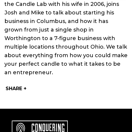
the Candle Lab with his wife in 2006, joins
Josh and Mike to talk about starting his
business in Columbus, and how it has
grown from just a single shop in
Worthington to a 7­-figure business with
multiple locations throughout Ohio. We talk
about everything from how you could make
your perfect candle to what it takes to be
an entrepreneur.
SHARE +