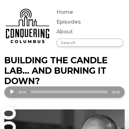
Home
Episodes
About
BUILDING THE CANDLE
LAB… AND BURNING IT
DOWN?
Audio
00:00
00:00
Player
001