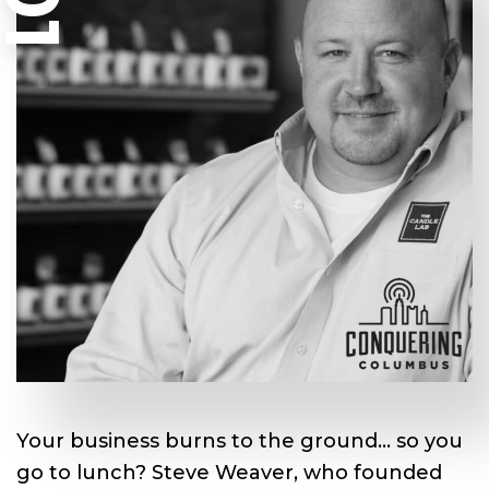
Your business burns to the ground… so you
go to lunch? Steve Weaver, ­who founded