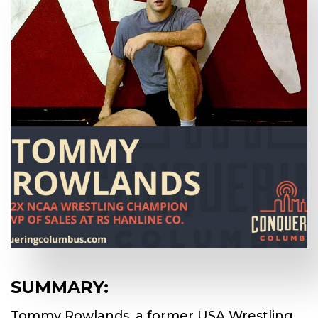
SUMMARY:
Tommy Rowlands, a former USA Wrestling