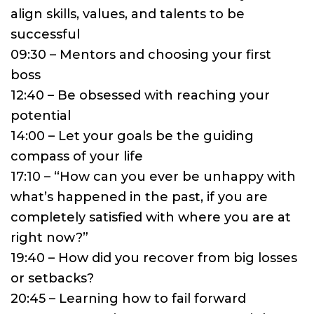
align skills, values, and talents to be
successful
09:30 – Mentors and choosing your first
boss
12:40 – Be obsessed with reaching your
potential
14:00 – Let your goals be the guiding
compass of your life
17:10 – “How can you ever be unhappy with
what’s happened in the past, if you are
completely satisfied with where you are at
right now?”
19:40 – How did you recover from big losses
or setbacks?
20:45 – Learning how to fail forward