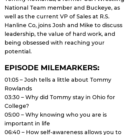
National Team member and Buckeye, as
well as the current VP of Sales at R.S.
Hanline Co, joins Josh and Mike to discuss
leadership, the value of hard work, and
being obsessed with reaching your
potential.
EPISODE MILEMARKERS:
01:05 – Josh tells a little about Tommy
Rowlands
03:30 – Why did Tommy stay in Ohio for
College?
05:00 – Why knowing who you are is
important in life
06:40 – How self-awareness allows you to