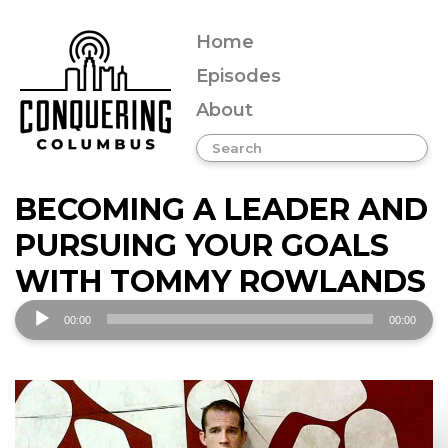
Home
Episodes
About
BECOMING A LEADER AND
PURSUING YOUR GOALS
WITH TOMMY ROWLANDS
Audio
00:00
00:00
Player