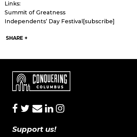
Links:
Summit of Greatness
Independents’ Day Festival
[subscribe]
SHARE +
facebook
twitter
envelope
linkedin
instagram
Support us!