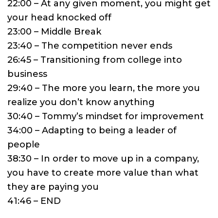
22:00 – At any given moment, you might get
your head knocked off
23:00 – Middle Break
23:40 – The competition never ends
26:45 – Transitioning from college into
business
29:40 – The more you learn, the more you
realize you don’t know anything
30:40 – Tommy’s mindset for improvement
34:00 – Adapting to being a leader of
people
38:30 – In order to move up in a company,
you have to create more value than what
they are paying you
41:46 – END