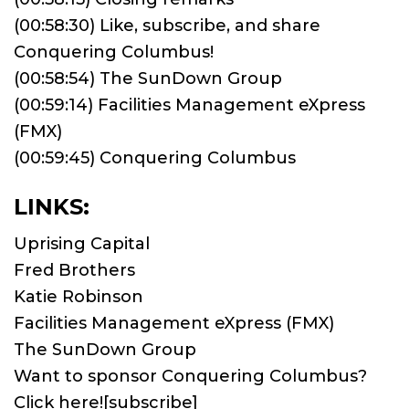
(00:58:30) Like, subscribe, and share
Conquering Columbus!
(00:58:54) The SunDown Group
(00:59:14) Facilities Management eXpress
(FMX)
(00:59:45) Conquering Columbus
LINKS:
Uprising Capital
Fred Brothers
Katie Robinson
Facilities Management eXpress (FMX)
The SunDown Group
Want to sponsor Conquering Columbus?
Click here!
[subscribe]