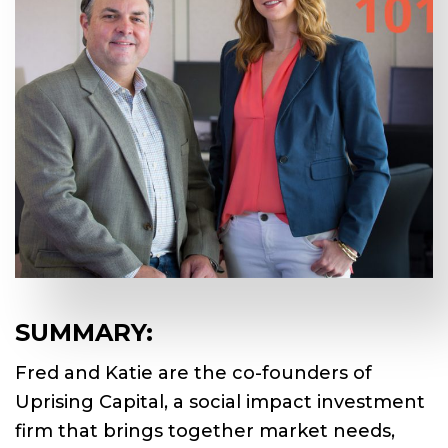
SUMMARY:
Fred and Katie are the co-founders of
Uprising Capital, a social impact investment
firm that brings together market needs,