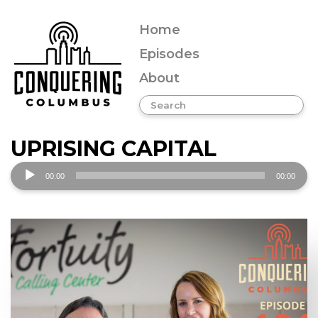
Home
Episodes
About
UPRISING CAPITAL
Audio
00:00
00:00
Player