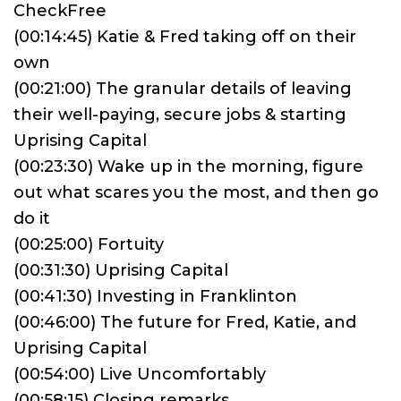
CheckFree
(00:14:45) Katie & Fred taking off on their
own
(00:21:00) The granular details of leaving
their well-paying, secure jobs & starting
Uprising Capital
(00:23:30) Wake up in the morning, figure
out what scares you the most, and then go
do it
(00:25:00) Fortuity
(00:31:30) Uprising Capital
(00:41:30) Investing in Franklinton
(00:46:00) The future for Fred, Katie, and
Uprising Capital
(00:54:00) Live Uncomfortably
(00:58:15) Closing remarks