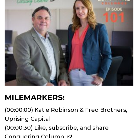
MILEMARKERS:
(00:00:00) Katie Robinson & Fred Brothers,
Uprising Capital
(00:00:30) Like, subscribe, and share
Conquering Columbus!