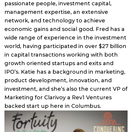
passionate people, investment capital,
management expertise, an extensive
network, and technology to achieve
economic gains and social good. Fred has a
wide range of experience in the investment
world, having participated in over $27 billion
in capital transactions working with both
growth oriented startups and exits and
IPO’s. Katie has a background in marketing,
product development, innovation, and
investment, and she’s also the current VP of
Marketing for Clarivoy a Rev1 Ventures
backed start up here in Columbus.