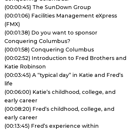
(00:00:45) The SunDown Group
(00:01:06) Facilities Management eXpress
(FMX)
(00:01:38) Do you want to sponsor
Conquering Columbus?
(00:01:58) Conquering Columbus
(00:02:52) Introduction to Fred Brothers and
Katie Robinson
(00:03:45) A “typical day” in Katie and Fred’s
life
(00:06:00) Katie’s childhood, college, and
early career
(00:08:20) Fred’s childhood, college, and
early career
(00:13:45) Fred’s experience within