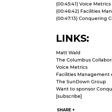
(00:45:41) Voice Metrics
(00:46:42) Facilities M
(00:47:13) Conquering
LINKS:
Matt Wald
The Columbus Collabor
Voice Metrics
Facilities Management 
The SunDown Group
Want to sponsor Conqu
[subscribe]
SHARE +