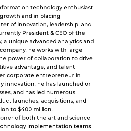
keys
 information technology enthusiast
to
s growth and in placing
increase
ter of innovation, leadership, and
or
urrently President & CEO of the
decrease
, a unique advanced analytics and
volume.
 company, he works with large
he power of collaboration to drive
titive advantage, and talent
er corporate entrepreneur in
y innovation, he has launched or
esses, and has led numerous
duct launches, acquisitions, and
lion to $400 million.
ioner of both the art and science
technology implementation teams