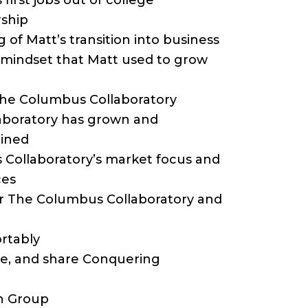
 first jobs out of college
rship
 of Matt’s transition into business
nd mindset that Matt used to grow
 The Columbus Collaboratory
laboratory has grown and
oined
 Collaboratory’s market focus and
ces
for The Columbus Collaboratory and
rtably
ibe, and share Conquering
n Group