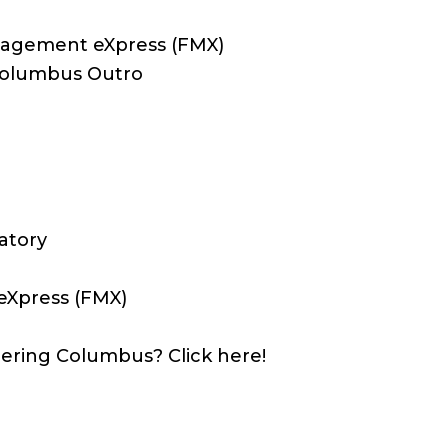
anagement eXpress (FMX)
 Columbus Outro
atory
eXpress (FMX)
ering Columbus? Click here!