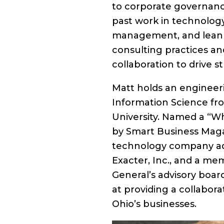
to corporate governanc
past work in technolog
management, and lean s
consulting practices a
collaboration to drive s
Matt holds an enginee
Information Science fr
University. Named a “Wh
by Smart Business Magaz
technology company adv
Exacter, Inc., and a me
General’s advisory board
at providing a collabor
Ohio’s businesses.