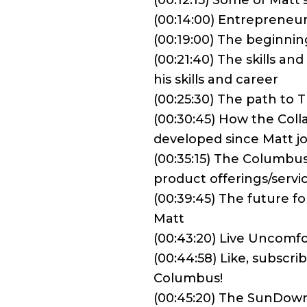
(00:12:15) Some of Matt’s
(00:14:00) Entrepreneu
(00:19:00) The beginning
(00:21:40) The skills a
his skills and career
(00:25:30) The path to
(00:30:45) How the Col
developed since Matt j
(00:35:15) The Columbus
product offerings/servi
(00:39:45) The future 
Matt
(00:43:20) Live Uncomfo
(00:44:58) Like, subscr
Columbus!
(00:45:20) The SunDow