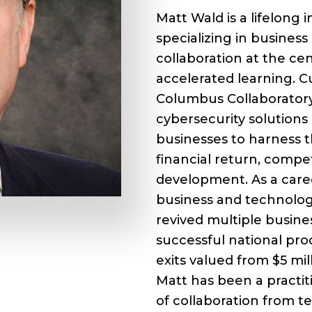
Matt Wald is a lifelong
specializing in busines
collaboration at the cen
accelerated learning. C
Columbus Collaboratory
cybersecurity solutions
businesses to harness t
financial return, compe
development. As a care
business and technolog
revived multiple busin
successful national pro
exits valued from $5 mil
Matt has been a practit
of collaboration from 