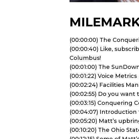
MILEMARK
(00:00:00) The Conque
(00:00:40) Like, subscr
Columbus!
(00:01:00) The SunDow
(00:01:22) Voice Metrics
(00:02:24) Facilities M
(00:02:55) Do you want
(00:03:15) Conquering 
(00:04:07) Introduction
(00:05:20) Matt’s upbri
(00:10:20) The Ohio Stat