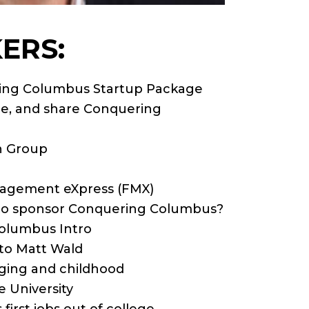
ERS:
ring Columbus Startup Package
ibe, and share Conquering
n Group
anagement eXpress (FMX)
 to sponsor Conquering Columbus?
Columbus Intro
 to Matt Wald
nging and childhood
e University