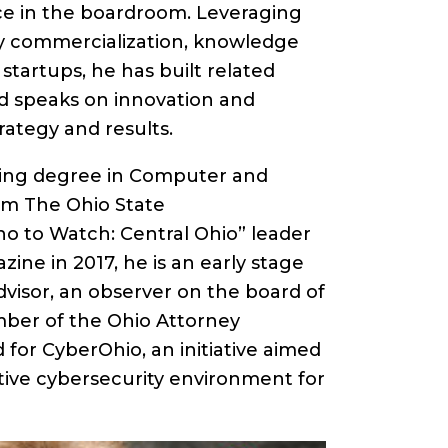
e in the boardroom. Leveraging
y commercialization, knowledge
tartups, he has built related
nd speaks on innovation and
trategy and results.
ring degree in Computer and
om The Ohio State
o to Watch: Central Ohio” leader
ine in 2017, he is an early stage
isor, an observer on the board of
mber of the Ohio Attorney
 for CyberOhio, an initiative aimed
ative cybersecurity environment for