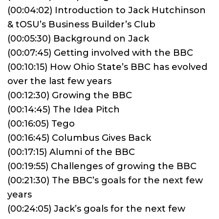
(00:04:02) Introduction to Jack Hutchinson
& tOSU’s Business Builder’s Club
(00:05:30) Background on Jack
(00:07:45) Getting involved with the BBC
(00:10:15) How Ohio State’s BBC has evolved
over the last few years
(00:12:30) Growing the BBC
(00:14:45) The Idea Pitch
(00:16:05) Tego
(00:16:45) Columbus Gives Back
(00:17:15) Alumni of the BBC
(00:19:55) Challenges of growing the BBC
(00:21:30) The BBC’s goals for the next few
years
(00:24:05) Jack’s goals for the next few