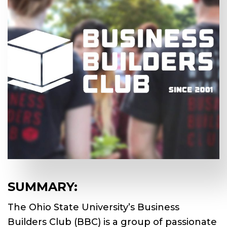
SUMMARY:
The Ohio State University’s Business
Builders Club (BBC) is a group of passionate