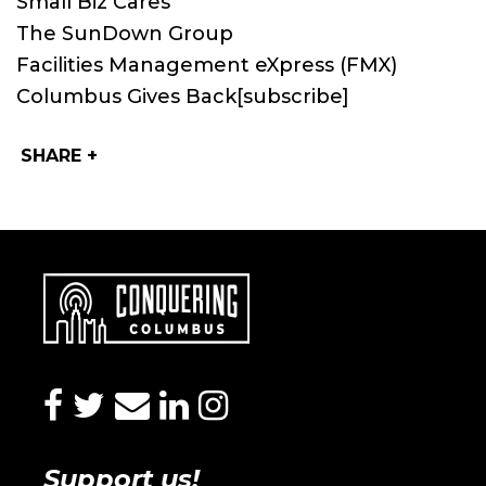
Small Biz Cares
The SunDown Group
Facilities Management eXpress (FMX)
Columbus Gives Back
[subscribe]
SHARE +
facebook
twitter
envelope
linkedin
instagram
Support us!