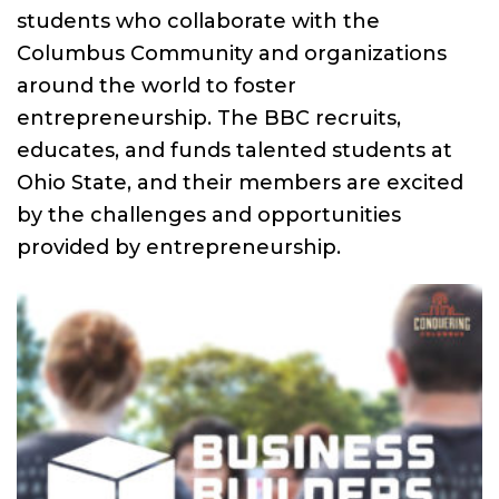
students who collaborate with the
Columbus Community and organizations
around the world to foster
entrepreneurship. The BBC recruits,
educates, and funds talented students at
Ohio State, and their members are excited
by the challenges and opportunities
provided by entrepreneurship.