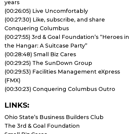
years
(00:26:05) Live Uncomfortably
(00:27:30) Like, subscribe, and share
Conquering Columbus
(00:27:55) 3rd & Goal Foundation’s “Heroes in
the Hangar: A Suitcase Party”
(00:28:48) Small Biz Cares
(00:29:25) The SunDown Group
(00:29:53) Facilities Management eXpress
(FMX)
(00:30:23) Conquering Columbus Outro
LINKS:
Ohio State’s Business Builders Club
The 3rd & Goal Foundation