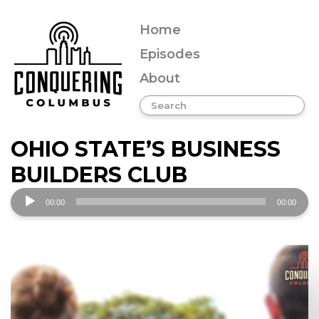
Home
Episodes
About
OHIO STATE’S BUSINESS
BUILDERS CLUB
Audio
00:00
00:00
Player