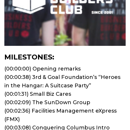
MILESTONES:
(00:00:00) Opening remarks
(00:00:38) 3rd & Goal Foundation’s “Heroes
in the Hangar: A Suitcase Party”
(00:01:31) Small Biz Cares
(00:02:09) The SunDown Group
(00:02:36) Facilities Management eXpress
(FMX)
(00:03:08) Conquering Columbus Intro