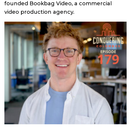
founded Bookbag Video, a commercial
video production agency.