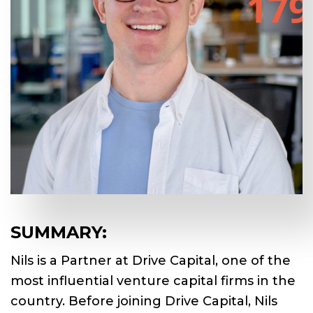
SUMMARY:
Nils is a Partner at Drive Capital, one of the
most influential venture capital firms in the
country. Before joining Drive Capital, Nils