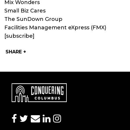
Mix Wonders
Small Biz Cares
The SunDown Group
Facilities Management eXpress (FMX)
[subscribe]
SHARE +
facebook
twitter
envelope
linkedin
instagram