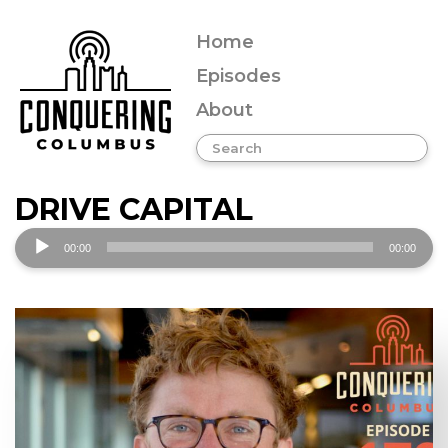
Home
Episodes
About
DRIVE CAPITAL
Audio
00:00
00:00
Player