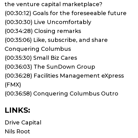
the venture capital marketplace?
(00:30:12) Goals for the foreseeable future
(00:30:30) Live Uncomfortably
(00:34:28) Closing remarks
(00:35:06) Like, subscribe, and share
Conquering Columbus
(00:35:30) Small Biz Cares
(00:36:03) The SunDown Group
(00:36:28) Facilities Management eXpress
(FMX)
(00:36:58) Conquering Columbus Outro
LINKS:
Drive Capital
Nils Root