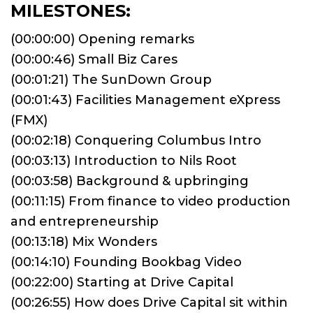
MILESTONES:
(00:00:00) Opening remarks
(00:00:46) Small Biz Cares
(00:01:21) The SunDown Group
(00:01:43) Facilities Management eXpress
(FMX)
(00:02:18) Conquering Columbus Intro
(00:03:13) Introduction to Nils Root
(00:03:58) Background & upbringing
(00:11:15) From finance to video production
and entrepreneurship
(00:13:18) Mix Wonders
(00:14:10) Founding Bookbag Video
(00:22:00) Starting at Drive Capital
(00:26:55) How does Drive Capital sit within