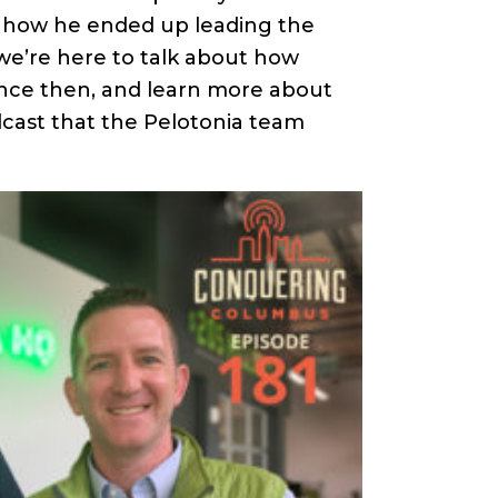
increase
nd how he ended up leading the
or
we’re here to talk about how
decrease
nce then, and learn more about
volume.
ast that the Pelotonia team