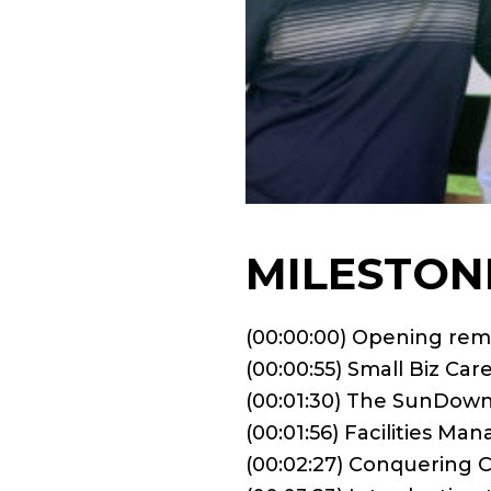
MILESTON
(00:00:00) Opening rem
(00:00:55) Small Biz Car
(00:01:30) The SunDow
(00:01:56) Facilities M
(00:02:27) Conquering 