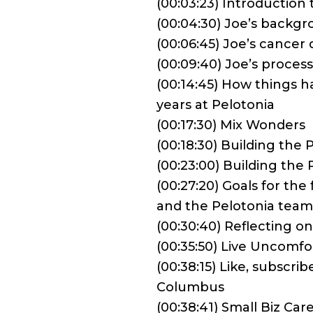
(00:03:23) Introductio
(00:04:30) Joe’s backg
(00:06:45) Joe’s cancer 
(00:09:40) Joe’s proces
(00:14:45) How things h
years at Pelotonia
(00:17:30) Mix Wonders
(00:18:30) Building the
(00:23:00) Building the
(00:27:20) Goals for the
and the Pelotonia team
(00:30:40) Reflecting o
(00:35:50) Live Uncomfo
(00:38:15) Like, subscr
Columbus
(00:38:41) Small Biz Car