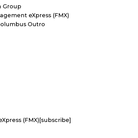
n Group
anagement eXpress (FMX)
 Columbus Outro
eXpress (FMX)
[subscribe]