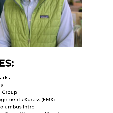
ES:
arks
es
n Group
anagement eXpress (FMX)
Columbus Intro