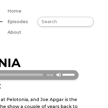
Home
Episodes
About
NIA
Use
00:00
Up/Down
:
Arrow
keys
t Pelotonia, and Joe Apgar is the
to
e show a couple of years back to