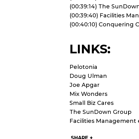
(00:39:14) The SunDow
(00:39:40) Facilities M
(00:40:10) Conquering
LINKS:
Pelotonia
Doug Ulman
Joe Apgar
Mix Wonders
Small Biz Cares
The SunDown Group
Facilities Management 
SHARE +