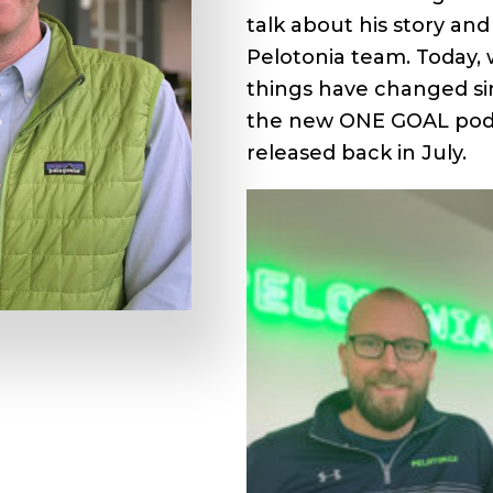
talk about his story a
Pelotonia team. Today, 
things have changed si
the new ONE GOAL podc
released back in July.