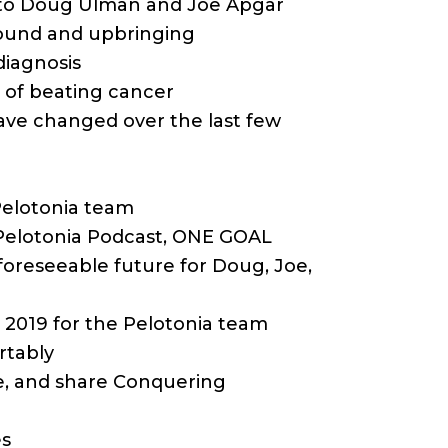
n to Doug Ulman and Joe Apgar
round and upbringing
diagnosis
s of beating cancer
ave changed over the last few
 Pelotonia team
 Pelotonia Podcast, ONE GOAL
 foreseeable future for Doug, Joe,
n 2019 for the Pelotonia team
rtably
ibe, and share Conquering
es