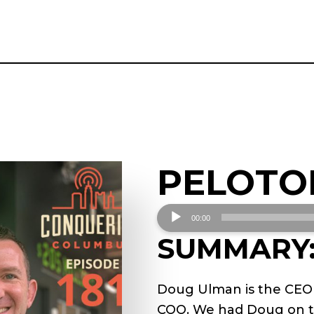
PELOTO
Audio
00:00
Player
SUMMARY
Doug Ulman is the CEO a
COO. We had Doug on th