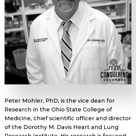
Peter Mohler, PhD, is the vice dean for
Research in the Ohio State College of
Medicine, chief scientific officer and director
of the Dorothy M. Davis Heart and Lung