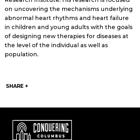
Research Institute. His research is focused
on uncovering the mechanisms underlying
abnormal heart rhythms and heart failure
in children and young adults with the goals
of designing new therapies for diseases at
the level of the individual as well as
population.
SHARE +