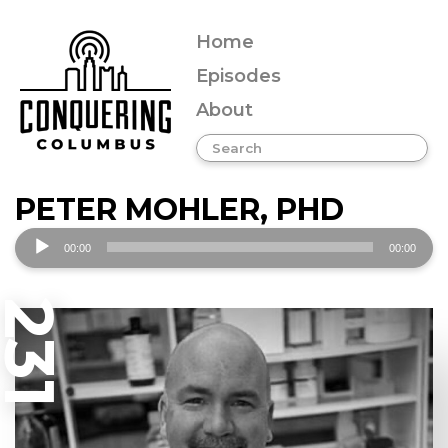
Home
Episodes
About
PETER MOHLER, PHD
Audio
00:00
00:00
Player
231