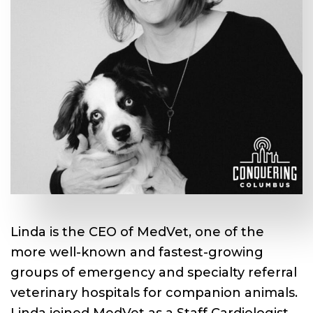
Linda is the CEO of MedVet, one of the
more well-known and fastest-growing
groups of emergency and specialty referral
veterinary hospitals for companion animals.