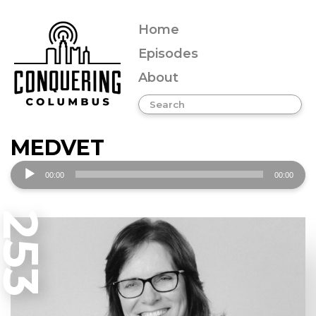
Home
Episodes
About
MEDVET
Audio
00:00
00:00
Player
253