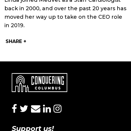
Linda joined MedVet as a Staff Cardiologist
back in 2000, and over the past 20 years has
moved her way up to take on the CEO role
in 2019.
SHARE +
facebook
twitter
envelope
linkedin
instagram
Support us!