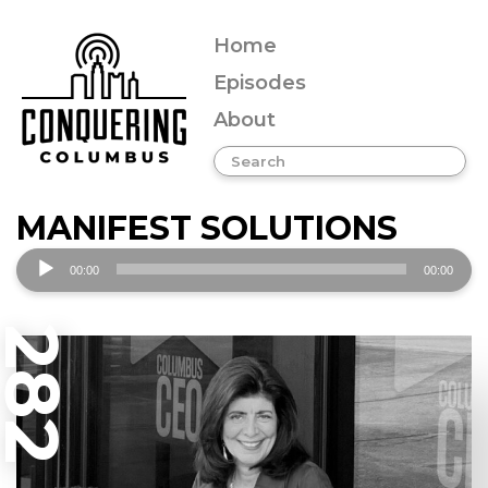
Home
Episodes
About
MANIFEST SOLUTIONS
Audio
00:00
00:00
Player
282