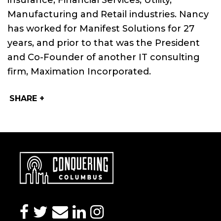
insurance, Financial Services, Utility,
Manufacturing and Retail industries. Nancy
has worked for Manifest Solutions for 27
years, and prior to that was the President
and Co-Founder of another IT consulting
firm, Maximation Incorporated.
SHARE +
facebook
twitter
envelope
linkedin
instagram