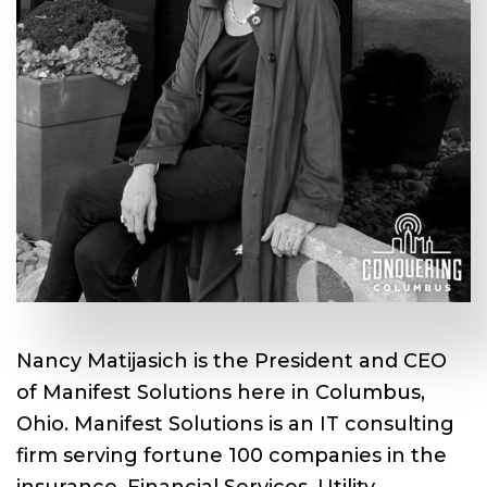
Nancy Matijasich is the President and CEO
of Manifest Solutions here in Columbus,
Ohio. Manifest Solutions is an IT consulting
firm serving fortune 100 companies in the