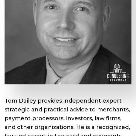
Tom Dailey provides independent expert
strategic and practical advice to merchants,
payment processors, investors, law firms,
and other organizations. He is a recognized,