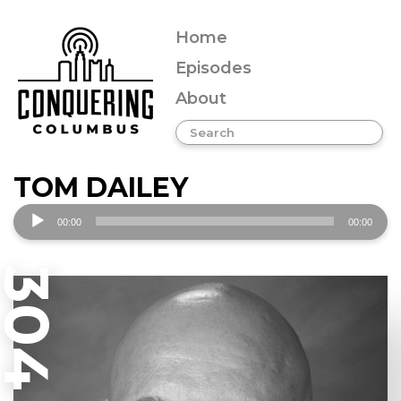
Home
Episodes
About
TOM DAILEY
Audio
00:00
00:00
Player
304