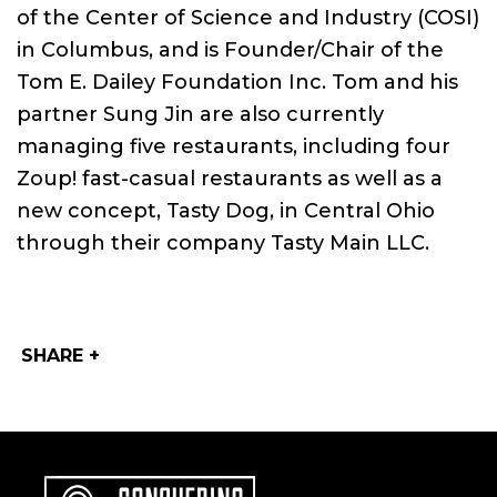
of the Center of Science and Industry (COSI)
in Columbus, and is Founder/Chair of the
Tom E. Dailey Foundation Inc. Tom and his
partner Sung Jin are also currently
managing five restaurants, including four
Zoup! fast-casual restaurants as well as a
new concept, Tasty Dog, in Central Ohio
through their company Tasty Main LLC.
SHARE +