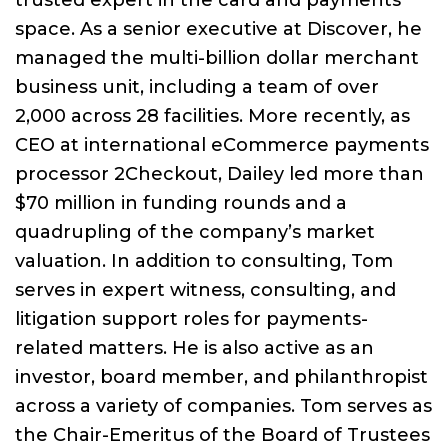
trusted expert in the card and payments
space. As a senior executive at Discover, he
managed the multi-billion dollar merchant
business unit, including a team of over
2,000 across 28 facilities. More recently, as
CEO at international eCommerce payments
processor 2Checkout, Dailey led more than
$70 million in funding rounds and a
quadrupling of the company’s market
valuation. In addition to consulting, Tom
serves in expert witness, consulting, and
litigation support roles for payments-
related matters. He is also active as an
investor, board member, and philanthropist
across a variety of companies. Tom serves as
the Chair-Emeritus of the Board of Trustees