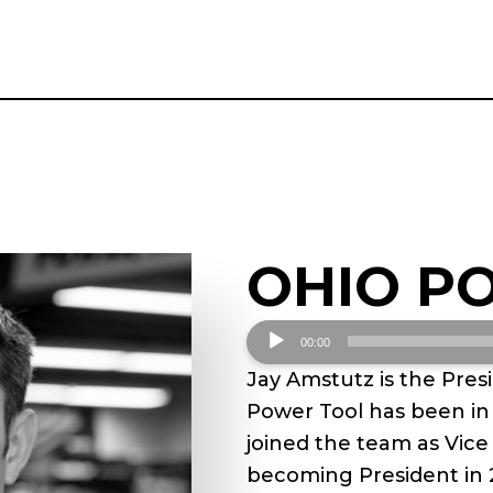
OHIO P
Audio
00:00
Player
Jay Amstutz is the Pres
Power Tool has been in 
joined the team as Vice
becoming President in 