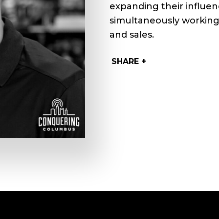
expanding their influen
simultaneously working 
and sales.
SHARE +