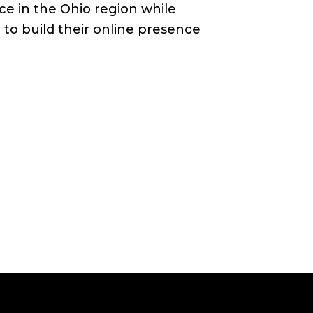
increase
ce in the Ohio region while
or
to build their online presence
decrease
volume.