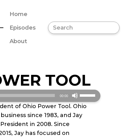
Home
Episodes
About
OWER TOOL
Use
00:00
Up/Down
ident of Ohio Power Tool. Ohio
Arrow
business since 1983, and Jay
keys
 President in 2008. Since
to
2015, Jay has focused on