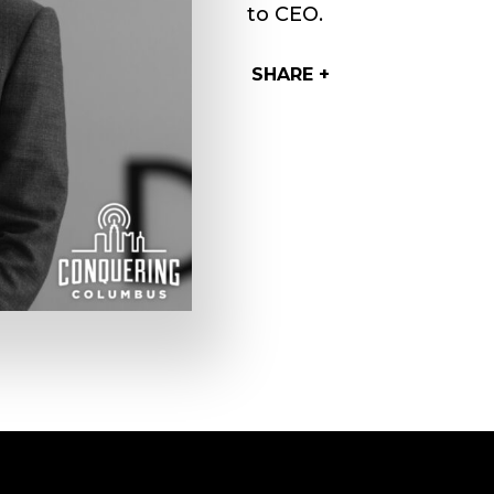
to CEO.
SHARE +