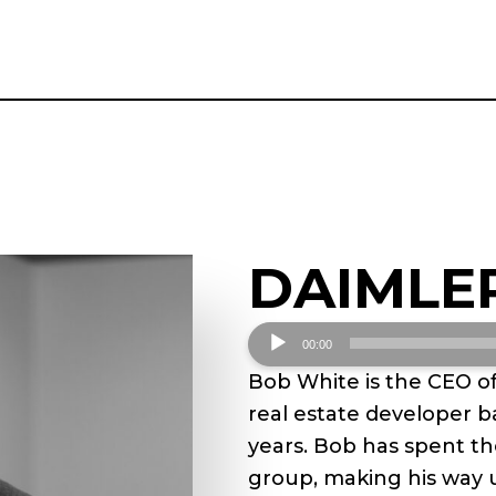
DAIMLE
Audio
00:00
Player
Bob White is the CEO o
real estate developer b
years. Bob has spent th
group, making his way 