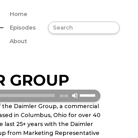
Home
Episodes
About
R GROUP
Use
00:00
Up/Down
f the Daimler Group, a commercial
Arrow
ased in Columbus, Ohio for over 40
keys
e last 25+ years with the Daimler
to
up from Marketing Representative