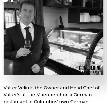
Valter Veliu is the Owner and Head Chef of
Valter’s at the Maennerchor, a German
restaurant in Columbus’ own German