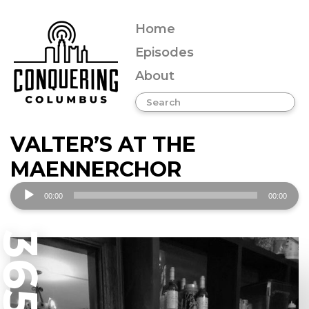
Home
Episodes
About
VALTER’S AT THE
MAENNERCHOR
Audio
00:00
00:00
Player
365