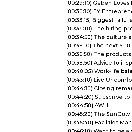
(00:29:10) Geben Loves 
(00:30:10) EY Entrepren
(00:33:15) Biggest failu
(00:34:10) The hiring 
(00:34:50) The culture
(00:36:10) The next 5-
(00:36:50) The produc
(00:38:50) Advice to in
(00:40:05) Work-life ba
(00:43:10) Live Uncomfo
(00:44:10) Closing rema
(00:44:20) Subscribe t
(00:44:50) AWH
(00:45:20) The SunDow
(00:45:40) Facilities M
(00:46:10) Want to be 