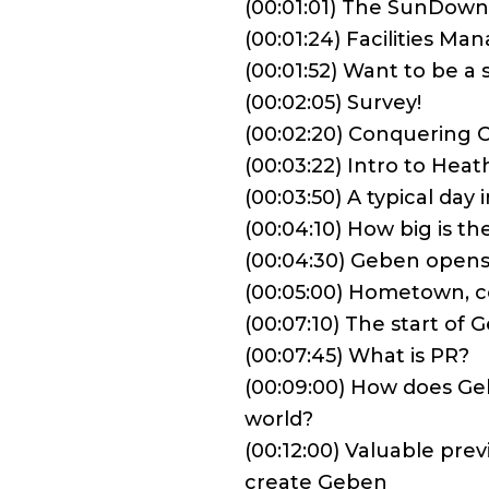
(00:01:01) The SunDow
(00:01:24) Facilities M
(00:01:52) Want to be 
(00:02:05) Survey!
(00:02:20) Conquering 
(00:03:22) Intro to Heat
(00:03:50) A typical day i
(00:04:10) How big is 
(00:04:30) Geben opens 
(00:05:00) Hometown, col
(00:07:10) The start o
(00:07:45) What is PR?
(00:09:00) How does Geb
world?
(00:12:00) Valuable pre
create Geben