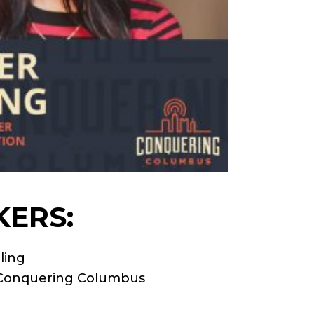
KERS:
ling
o Conquering Columbus