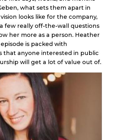
 Geben, what sets them apart in
 vision looks like for the company,
 few really off-the-wall questions
now her more as a person. Heather
s episode is packed with
s that anyone interested in public
rship will get a lot of value out of.