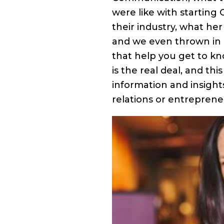
were like with starting
their industry, what her
and we even thrown in a
that help you get to k
is the real deal, and thi
information and insight
relations or entrepreneu