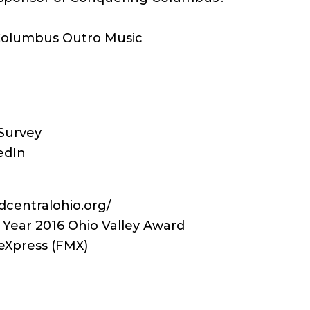
 Columbus Outro Music
Survey
edIn
centralohio.org/
 Year 2016 Ohio Valley Award
eXpress (FMX)