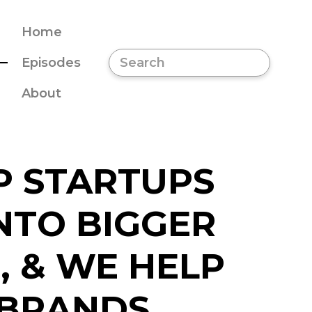
Home
Episodes
About
P STARTUPS
NTO BIGGER
, & WE HELP
 BRANDS