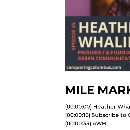
MILE MAR
(00:00:00) Heather Wha
(00:00:16) Subscribe t
(00:00:33) AWH