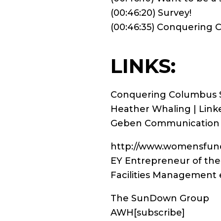
(00:46:20) Survey!
(00:46:35) Conquering
LINKS:
Conquering Columbus 
Heather Whaling | Link
Geben Communication
http://www.womensfund
EY Entrepreneur of the
Facilities Management 
The SunDown Group
AWH
[subscribe]