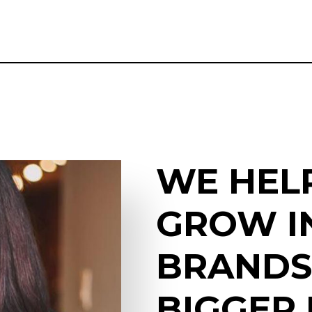
WE HEL
GROW I
BRANDS
BIGGER