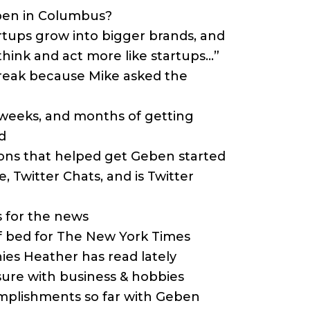
eben in Columbus?
artups grow into bigger brands, and
hink and act more like startups…”
break because Mike asked the
, weeks, and months of getting
d
ions that helped get Geben started
e, Twitter Chats, and is Twitter
s for the news
of bed for The New York Times
hies Heather has read lately
isure with business & hobbies
omplishments so far with Geben