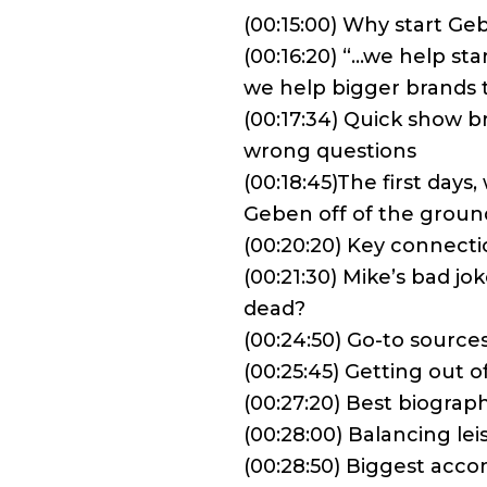
(00:15:00) Why start G
(00:16:20) “…we help st
we help bigger brands t
(00:17:34) Quick show 
wrong questions
(00:18:45)The first days
Geben off of the groun
(00:20:20) Key connect
(00:21:30) Mike’s bad jok
dead?
(00:24:50) Go-to source
(00:25:45) Getting out 
(00:27:20) Best biograp
(00:28:00) Balancing le
(00:28:50) Biggest acc