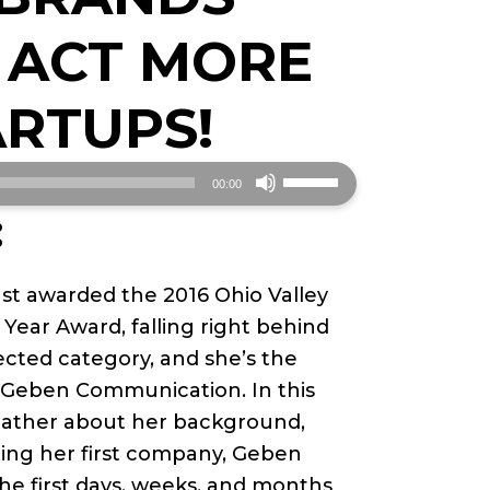
 ACT MORE
ARTUPS!
Use
00:00
Up/Down
:
Arrow
keys
st awarded the 2016 Ohio Valley
to
Year Award, falling right behind
increase
cted category, and she’s the
or
 Geben Communication. In this
decrease
eather about her background,
volume.
ting her first company, Geben
e first days, weeks, and months