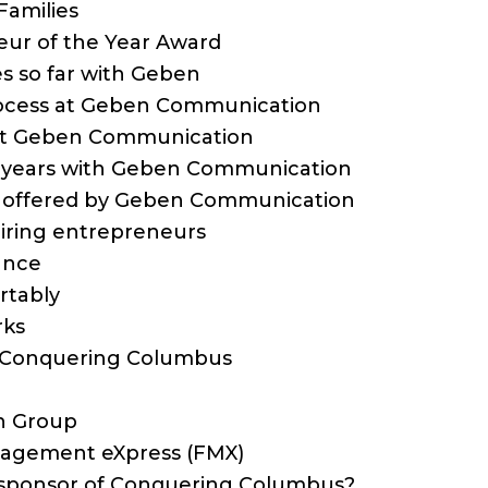
Families
eur of the Year Award
res so far with Geben
process at Geben Communication
 at Geben Communication
10-years with Geben Communication
ts offered by Geben Communication
spiring entrepreneurs
lance
rtably
rks
o Conquering Columbus
n Group
anagement eXpress (FMX)
a sponsor of Conquering Columbus?