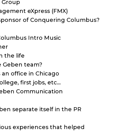
n Group
anagement eXpress (FMX)
a sponsor of Conquering Columbus?
Columbus Intro Music
her
n the life
the Geben team?
an office in Chicago
lege, first jobs, etc…
f Geben Communication
en separate itself in the PR
vious experiences that helped