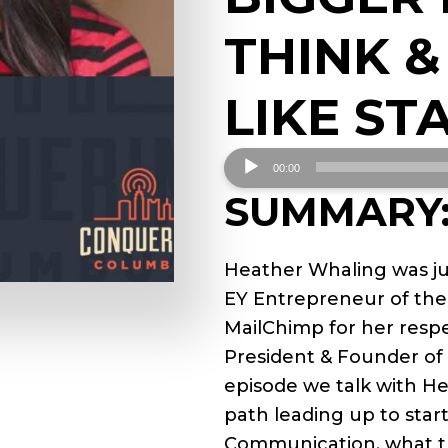
THINK &
LIKE ST
Audio
00:00
Player
SUMMARY
Heather Whaling was ju
EY Entrepreneur of the 
MailChimp for her respe
President & Founder of
episode we talk with H
path leading up to star
Communication, what th