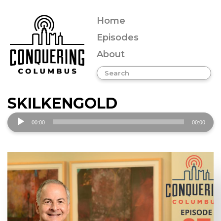
Home
Episodes
About
SKILKENGOLD
Audio
00:00
00:00
Player