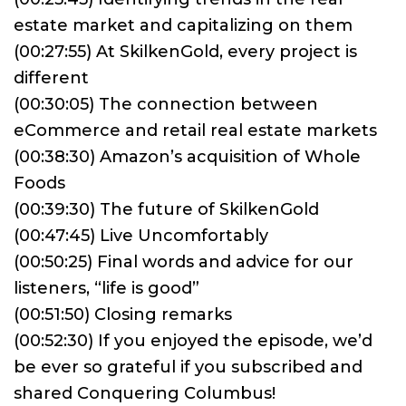
estate market and capitalizing on them
(00:27:55) At SkilkenGold, every project is
different
(00:30:05) The connection between
eCommerce and retail real estate markets
(00:38:30) Amazon’s acquisition of Whole
Foods
(00:39:30) The future of SkilkenGold
(00:47:45) Live Uncomfortably
(00:50:25) Final words and advice for our
listeners, “life is good”
(00:51:50) Closing remarks
(00:52:30) If you enjoyed the episode, we’d
be ever so grateful if you subscribed and
shared Conquering Columbus!