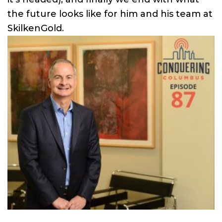
the future looks like for him and his team at
SkilkenGold.