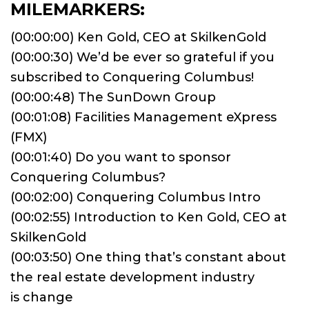
MILEMARKERS:
(00:00:00) Ken Gold, CEO at SkilkenGold
(00:00:30) We’d be ever so grateful if you
subscribed to Conquering Columbus!
(00:00:48) The SunDown Group
(00:01:08) Facilities Management eXpress
(FMX)
(00:01:40) Do you want to sponsor
Conquering Columbus?
(00:02:00) Conquering Columbus Intro
(00:02:55) Introduction to Ken Gold, CEO at
SkilkenGold
(00:03:50) One thing that’s constant about
the real estate development industry
is change