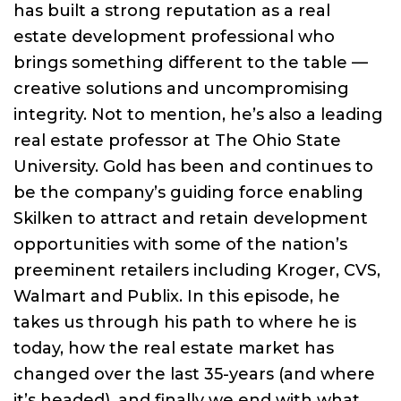
has built a strong reputation as a real
estate development professional who
brings something different to the table —
creative solutions and uncompromising
integrity. Not to mention, he’s also a leading
real estate professor at The Ohio State
University. Gold has been and continues to
be the company’s guiding force enabling
Skilken to attract and retain development
opportunities with some of the nation’s
preeminent retailers including Kroger, CVS,
Walmart and Publix. In this episode, he
takes us through his path to where he is
today, how the real estate market has
changed over the last 35-years (and where
it’s headed), and finally we end with what