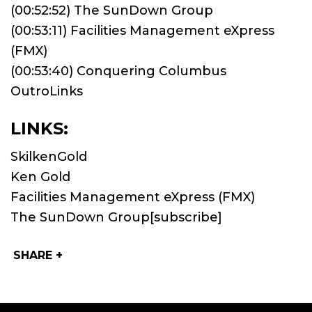
(00:52:52) The SunDown Group
(00:53:11) Facilities Management eXpress
(FMX)
(00:53:40) Conquering Columbus
OutroLinks
LINKS:
SkilkenGold
Ken Gold
Facilities Management eXpress (FMX)
The SunDown Group
[subscribe]
SHARE +