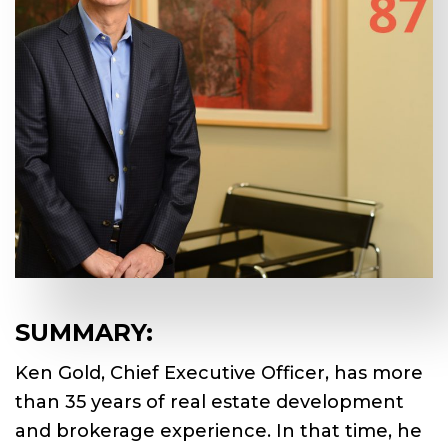
SUMMARY:
Ken Gold, Chief Executive Officer, has more
than 35 years of real estate development
and brokerage experience. In that time, he