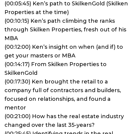
(00:05:45) Ken’s path to SkilkenGold (Skilken
Properties at the time)
(00:10:15) Ken’s path climbing the ranks
through Skilken Properties, fresh out of his
MBA
(00:12:00) Ken’s insight on when (and if) to
get your masters or MBA
(00:14:17) From Skilken Properties to
SkilkenGold
(00:17:30) Ken brought the retail to a
company full of contractors and builders,
focused on relationships, and found a
mentor
(00:21:00) How has the real estate industry
changed over the last 35-years?
(00:25:45) Identifying trends in the real