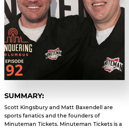
SUMMARY:
Scott Kingsbury and Matt Baxendell are
sports fanatics and the founders of
Minuteman Tickets. Minuteman Tickets is a