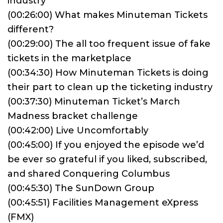
industry
(00:26:00) What makes Minuteman Tickets
different?
(00:29:00) The all too frequent issue of fake
tickets in the marketplace
(00:34:30) How Minuteman Tickets is doing
their part to clean up the ticketing industry
(00:37:30) Minuteman Ticket’s March
Madness bracket challenge
(00:42:00) Live Uncomfortably
(00:45:00) If you enjoyed the episode we’d
be ever so grateful if you liked, subscribed,
and shared Conquering Columbus
(00:45:30) The SunDown Group
(00:45:51) Facilities Management eXpress
(FMX)