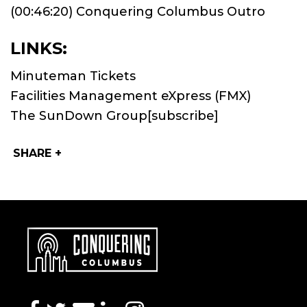
(00:46:20) Conquering Columbus Outro
LINKS:
Minuteman Tickets
Facilities Management eXpress (FMX)
The SunDown Group
[subscribe]
SHARE +