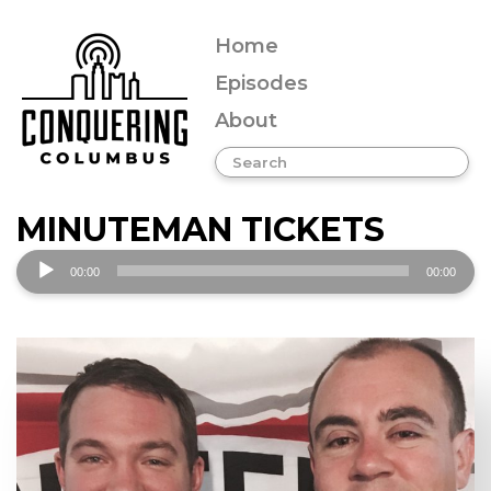
Home
Episodes
About
MINUTEMAN TICKETS
Audio
00:00
00:00
Player