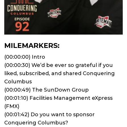
MILEMARKERS:
(00:00:00) Intro
(00:00:30) We’d be ever so grateful if you
liked, subscribed, and shared Conquering
Columbus
(00:00:49) The SunDown Group
(00:01:10) Facilities Management eXpress
(FMX)
(00:01:42) Do you want to sponsor
Conquering Columbus?