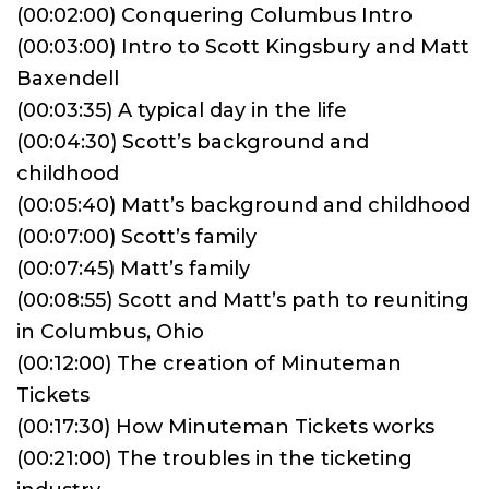
(00:02:00) Conquering Columbus Intro
(00:03:00) Intro to Scott Kingsbury and Matt
Baxendell
(00:03:35) A typical day in the life
(00:04:30) Scott’s background and
childhood
(00:05:40) Matt’s background and childhood
(00:07:00) Scott’s family
(00:07:45) Matt’s family
(00:08:55) Scott and Matt’s path to reuniting
in Columbus, Ohio
(00:12:00) The creation of Minuteman
Tickets
(00:17:30) How Minuteman Tickets works
(00:21:00) The troubles in the ticketing