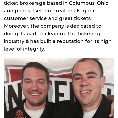
ticket brokerage based in Columbus, Ohio
and prides itself on great deals, great
customer service and great tickets!
Moreover, the company is dedicated to
doing its part to clean up the ticketing
industry & has built a reputation for its high
level of integrity.