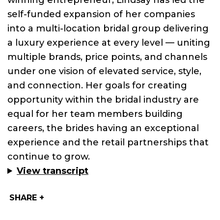
winning entrepreneur,
Lindsay
has led the
self-funded expansion of her companies
into a multi-location bridal group delivering
a luxury experience at every level — uniting
multiple brands, price points, and channels
under one vision of elevated service, style,
and connection. Her goals for creating
opportunity within the bridal industry are
equal for her team members building
careers, the brides having an exceptional
experience and the retail partnerships that
continue to grow.
View transcript
SHARE +