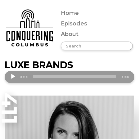
Home
Episodes
About
LUXE BRANDS
Audio
00:00
00:00
Player
411