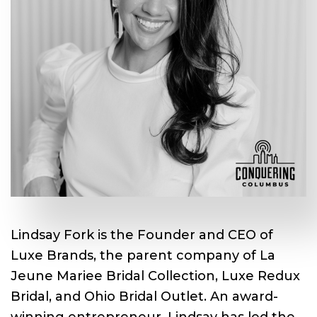
Lindsay Fork is the Founder and CEO of
Luxe Brands, the parent company of La
Jeune Mariee Bridal Collection, Luxe Redux
Bridal, and Ohio Bridal Outlet. An award-