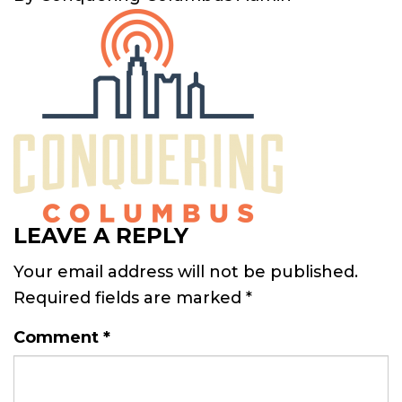
LEAVE A REPLY
Your email address will not be published.
Required fields are marked
*
Comment
*