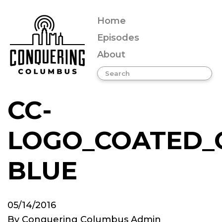
Home
Episodes
About
CC-
LOGO_COATED_
BLUE
05/14/2016
By
Conquering Columbus Admin