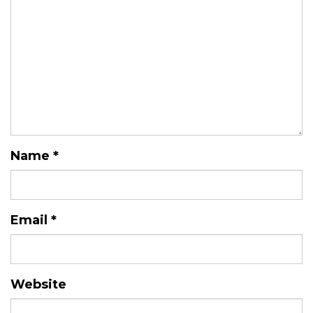
Name
*
Email
*
Website