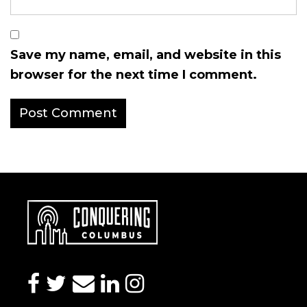
Save my name, email, and website in this
browser for the next time I comment.
facebook
twitter
envelope
linkedin
instagram