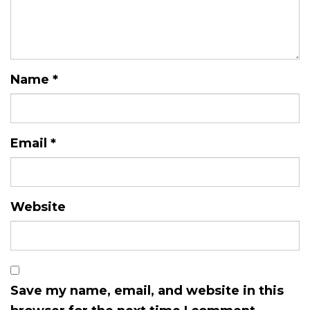
Name
*
Email
*
Website
Save my name, email, and website in this