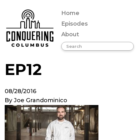
Home
Episodes
About
EP12
08/28/2016
By
Joe Grandominico