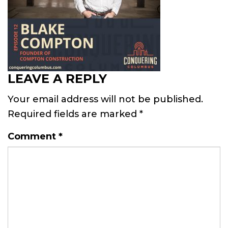
LEAVE A REPLY
Your email address will not be published.
Required fields are marked
*
Comment
*