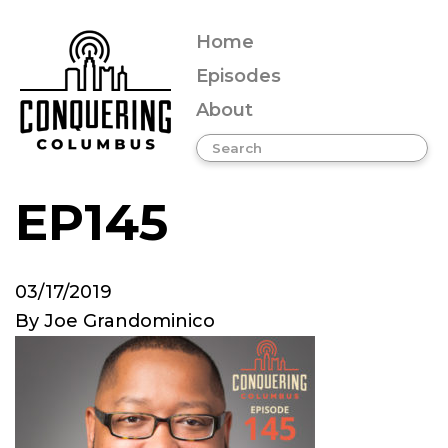
Home
Episodes
About
EP145
03/17/2019
By
Joe Grandominico