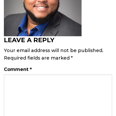
LEAVE A REPLY
Your email address will not be published.
Required fields are marked
*
Comment
*