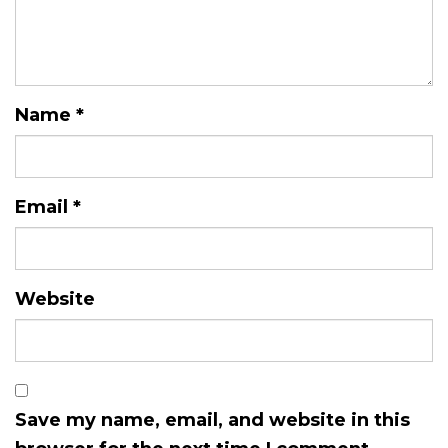
Name
*
Email
*
Website
Save my name, email, and website in this