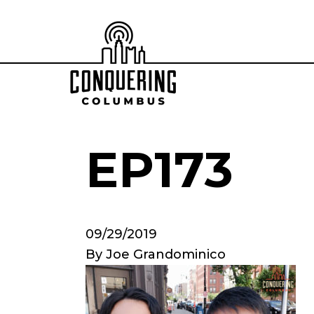
EP173
09/29/2019
By
Joe Grandominico