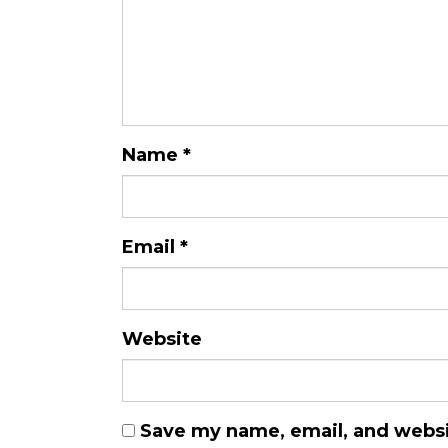
Name
*
Email
*
Website
Save my name, email, and websit