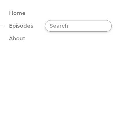
Home
Episodes
About