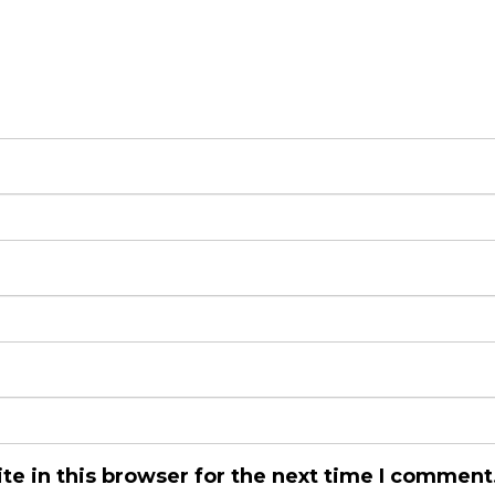
e in this browser for the next time I comment