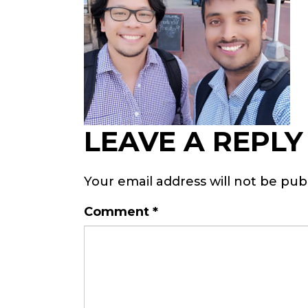
LEAVE A REPLY
Your email address will not be pub
Comment
*