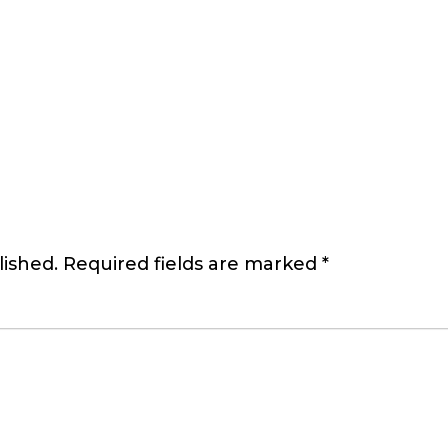
lished.
Required fields are marked
*