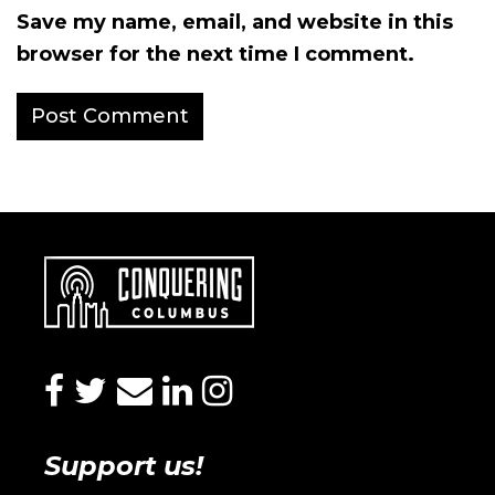
Save my name, email, and website in this
browser for the next time I comment.
facebook
twitter
envelope
linkedin
instagram
Support us!