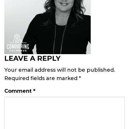
LEAVE A REPLY
Your email address will not be published.
Required fields are marked
*
Comment
*