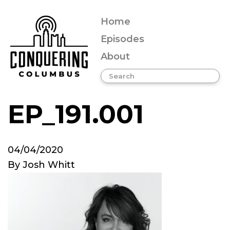
Home
Episodes
About
EP_191.001
04/04/2020
By
Josh Whitt