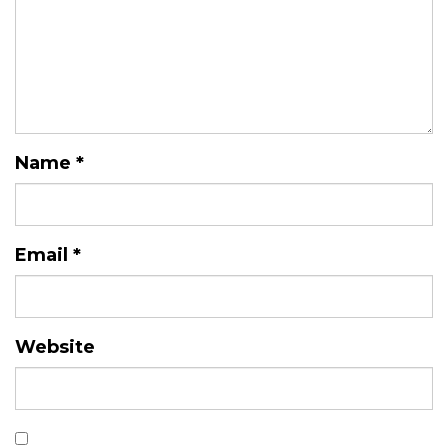
Name
*
Email
*
Website