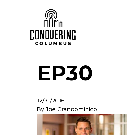
EP30
12/31/2016
By
Joe Grandominico