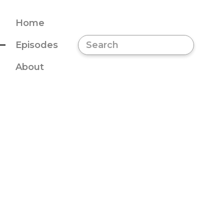
Home
Episodes
About