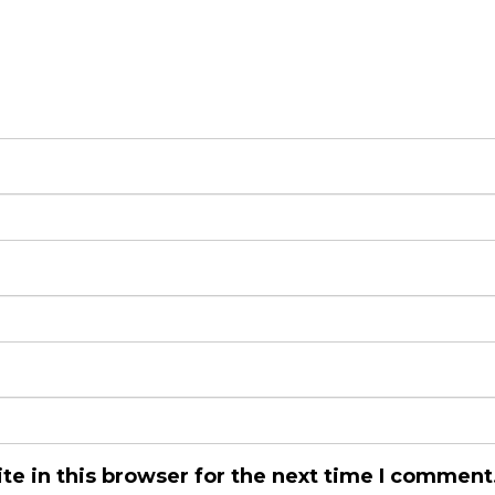
e in this browser for the next time I comment