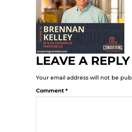
LEAVE A REPLY
Your email address will not be pub
Comment
*