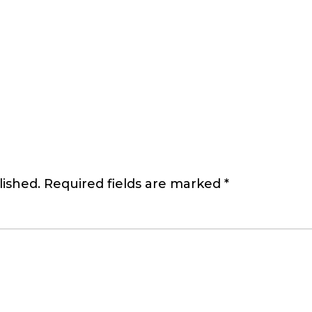
lished.
Required fields are marked
*