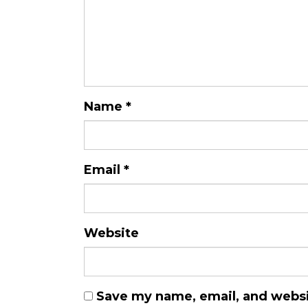
Name
*
Email
*
Website
Save my name, email, and websit