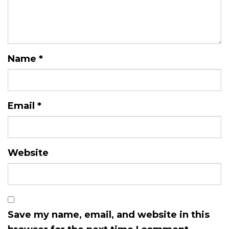
Name
*
Email
*
Website
Save my name, email, and website in this