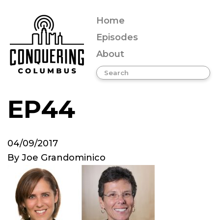
Home
Episodes
About
EP44
04/09/2017
By
Joe Grandominico