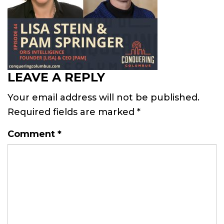
LEAVE A REPLY
Your email address will not be published.
Required fields are marked
*
Comment
*