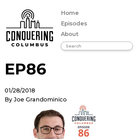
Home
Episodes
About
EP86
01/28/2018
By
Joe Grandominico