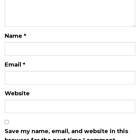
Name
*
Email
*
Website
Save my name, email, and website in this