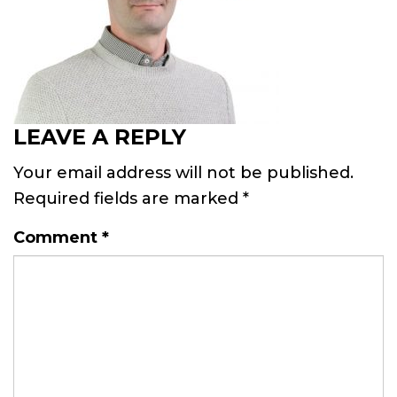
LEAVE A REPLY
Your email address will not be published.
Required fields are marked
*
Comment
*