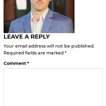
LEAVE A REPLY
Your email address will not be published.
Required fields are marked
*
Comment
*