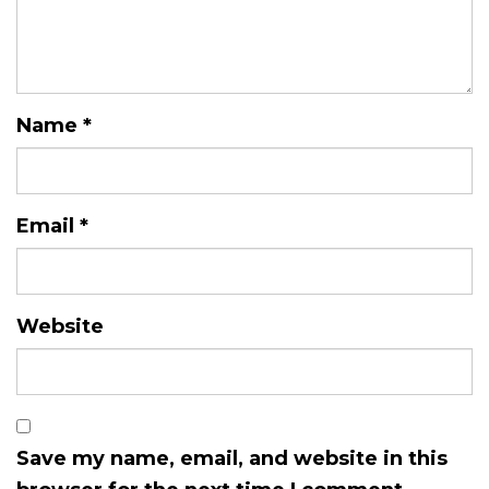
Name
*
Email
*
Website
Save my name, email, and website in this