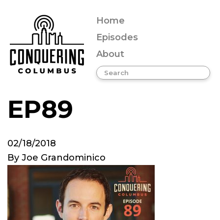
Home
Episodes
About
EP89
02/18/2018
By
Joe Grandominico